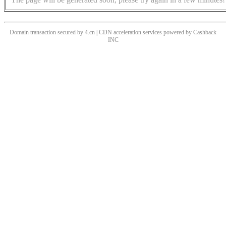
Domain transaction secured by 4.cn | CDN acceleration services powered by
Cashback
INC