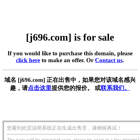
[j696.com] is for sale
If you would like to purchase this domain, please
click here
to make an offer. Or
Contact us
.
域名 [j696.com] 正在出售中，如果您对该域名感兴
趣，请
点击这里
提供您的报价。 或
联系我们。
您看到此页说明系统正在生成出售页，请稍候再试！
The page will be generated soon, please try again in a few minutes!